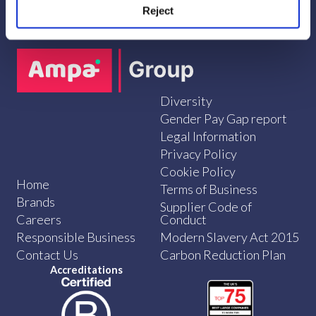
Reject
Diversity
Gender Pay Gap report
Legal Information
Privacy Policy
Cookie Policy
Home
Terms of Business
Brands
Supplier Code of
Careers
Conduct
Responsible Business
Modern Slavery Act 2015
Contact Us
Carbon Reduction Plan
Accreditations