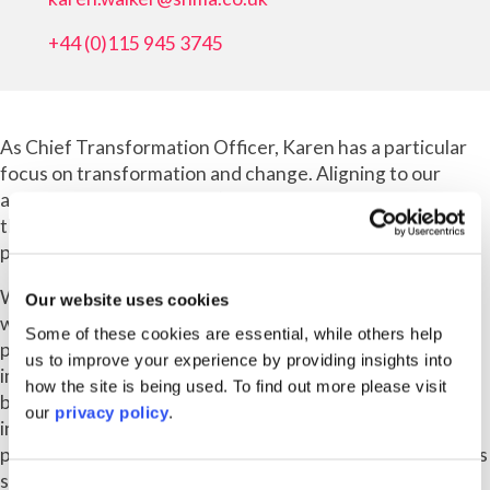
+44 (0)115 945 3745
As Chief Transformation Officer, Karen has a particular
focus on transformation and change. Aligning to our
ambitious strategy, Karen’s role is focused on maximising
the profitability of our business and unlocking our
potential.
Working with the Main Board, Exec team and partnering
Our website uses cookies
with other key stakeholders across the business, her
Some of these cookies are essential, while others help
primary objective is to identify opportunities for
us to improve your experience by providing insights into
improvement and deliver solutions, be that how a
how the site is being used. To find out more please visit
business unit can improve its profitability through to our
our
privacy policy
.
infrastructure and how we work – better engaging our
people, ensuring we’re fit for the future and making life as
simple as possible for all.
Consent