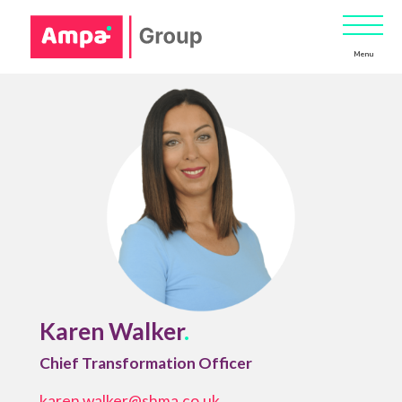
Menu
Karen Walker
.
Chief Transformation Officer
karen.walker@shma.co.uk