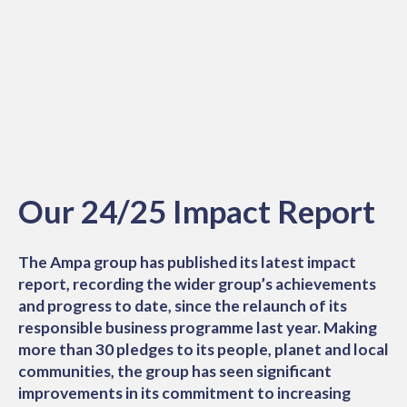
Our 24/25 Impact Report
The Ampa group has published its latest impact
report, recording the wider group’s achievements
and progress to date, since the relaunch of its
responsible business programme last year. Making
more than 30 pledges to its people, planet and local
communities, the group has seen significant
improvements in its commitment to increasing