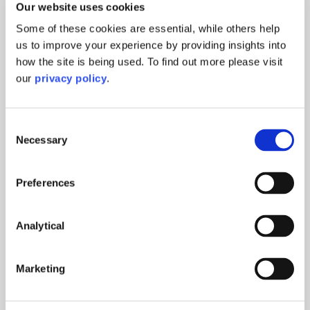
Our website uses cookies
Some of these cookies are essential, while others help
us to improve your experience by providing insights into
how the site is being used. To find out more please visit
our
privacy policy
.
Consent
Necessary
Selection
Preferences
Analytical
Marketing