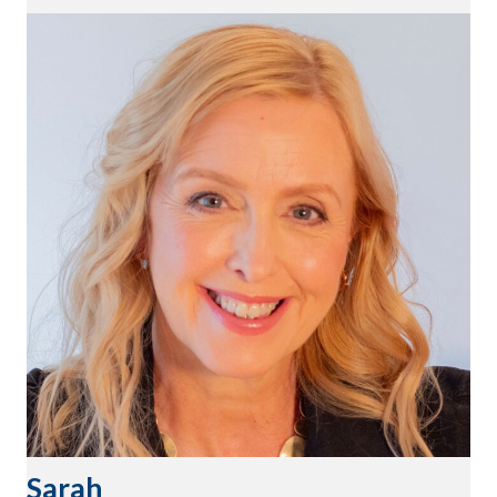
Sarah