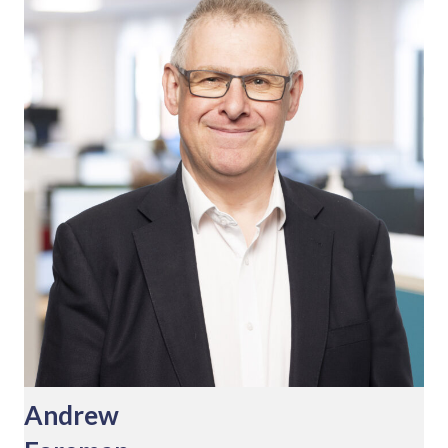
Andrew