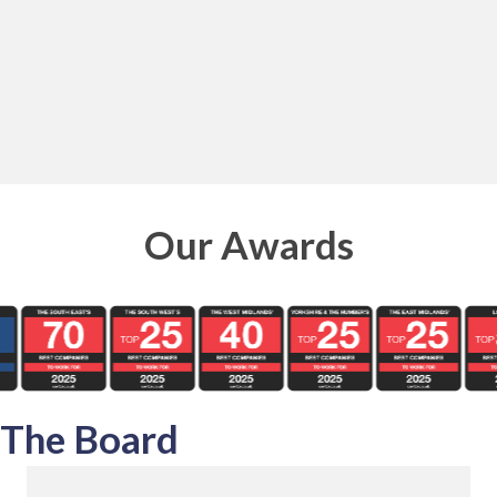
Our Awards
The Board