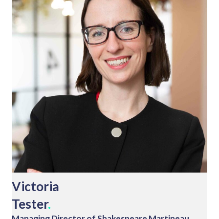
Victoria
Tester
.
Managing Director of Shakespeare Martineau