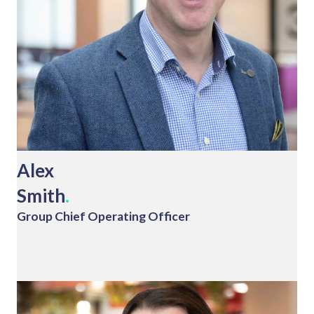
Alex
Smith
.
Group Chief Operating Officer