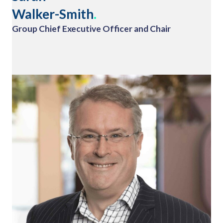
Walker-Smith
.
Group Chief Executive Officer and Chair