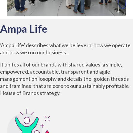
Ampa Life
‘Ampa Life’ describes what we believe in, how we operate
and how we run our business.
It unites all of our brands with shared values; a simple,
empowered, accountable, transparent and agile
management philosophy and details the ‘golden threads
and tramlines’ that are core to our sustainably profitable
House of
Brands
strategy.