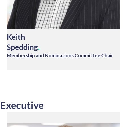
Keith
Spedding
.
Membership and Nominations Committee Chair
Executive