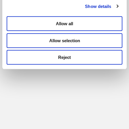
Show details
Allow all
Allow selection
Reject