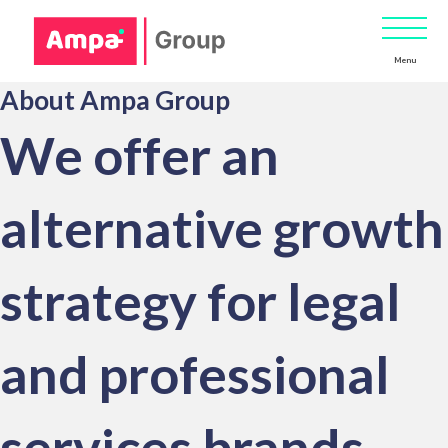
Menu
About Ampa Group
We offer an
alternative growth
strategy for legal
and professional
services brands