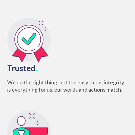
Trusted
.
We do the right thing, not the easy thing, integrity
is everything for us, our words and actions match.