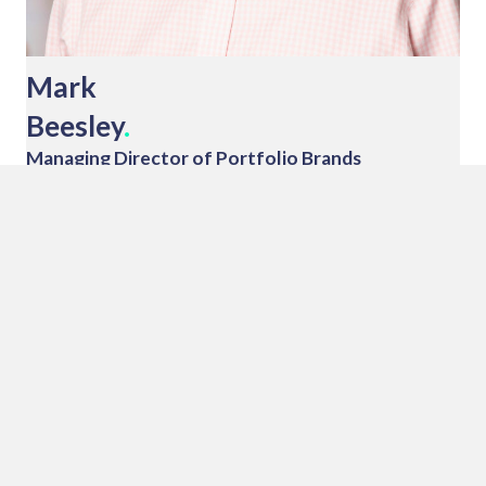
Mark
Beesley
.
Managing Director of Portfolio Brands