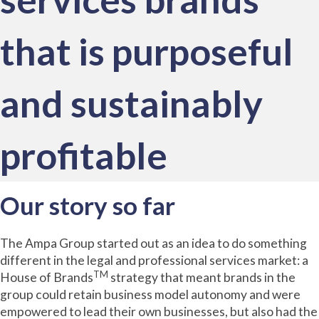
that is purposeful
and sustainably
profitable
Our story so far
The Ampa Group started out as an idea to do something
different in the legal and professional services market: a
TM
House of Brands
strategy that meant brands in the
group could retain business model autonomy and were
empowered to lead their own businesses, but also had the