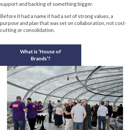
support and backing of something bigger.
Before it had a name it had a set of strong values, a
purpose and plan that was set on collaboration, not cost-
cutting or consolidation.
What is ‘House of
Brands’?