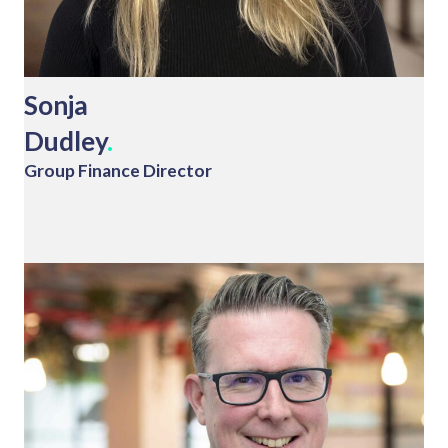
Sonja
Dudley
.
Group Finance Director