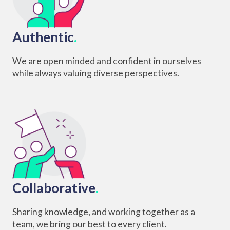
Authentic
.
We are open minded and confident in ourselves
while always valuing diverse perspectives.
Collaborative
.
Sharing knowledge, and working together as a
team, we bring our best to every client.