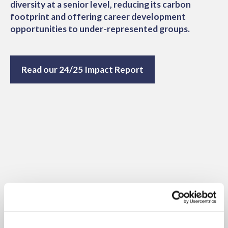
diversity at a senior level, reducing its carbon
footprint and offering career development
opportunities to under-represented groups.
Read our 24/25 Impact Report