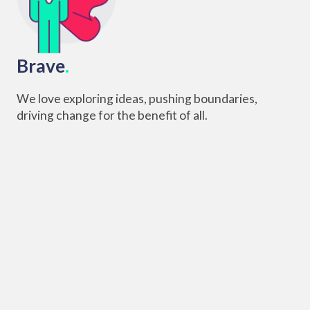
Brave
.
We love exploring ideas, pushing boundaries,
driving change for the benefit of all.