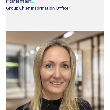
Foreman
.
Group Chief Information Officer