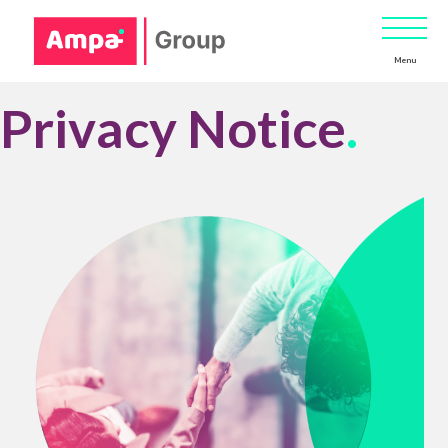
Menu
Privacy Notice
.