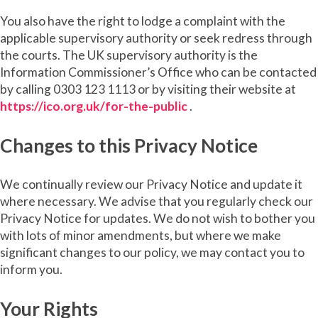
You also have the right to lodge a complaint with the
applicable supervisory authority or seek redress through
the courts. The UK supervisory authority is the
Information Commissioner’s Office who can be contacted
by calling 0303 123 1113 or by visiting their website at
https://ico.org.uk/for-the-public
.
Changes to this Privacy Notice
We continually review our Privacy Notice and update it
where necessary. We advise that you regularly check our
Privacy Notice for updates. We do not wish to bother you
with lots of minor amendments, but where we make
significant changes to our policy, we may contact you to
inform you.
Your Rights