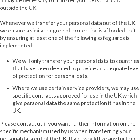
It may be necessary to transfer your personal data
outside the UK.
Whenever we transfer your personal data out of the UK,
we ensure a similar degree of protection is afforded to it
by ensuring at least one of the following safeguards is
implemented:
We will only transfer your personal data to countries
that have been deemed to provide an adequate level
of protection for personal data.
Where we use certain service providers, we may use
specific contracts approved for use in the UK which
give personal data the same protection it has in the
UK.
Please contact us if you want further information on the
specific mechanism used by us when transferring your
personal data out of the UK. If you would like any further