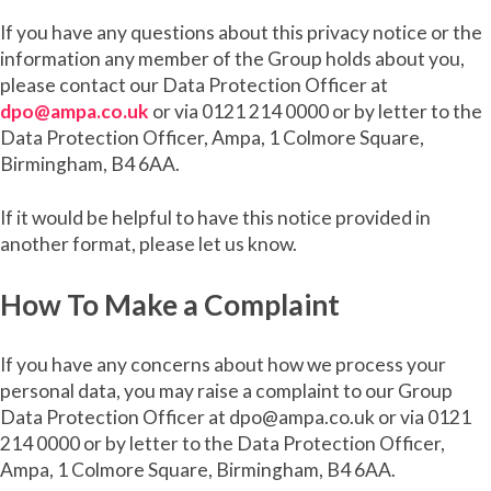
If you have any questions about this privacy notice or the
information any member of the Group holds about you,
please contact our Data Protection Officer at
dpo@ampa.co.uk
or via 0121 214 0000 or by letter to the
Data Protection Officer, Ampa, 1 Colmore Square,
Birmingham, B4 6AA.
If it would be helpful to have this notice provided in
another format, please let us know.
How To Make a Complaint
If you have any concerns about how we process your
personal data, you may raise a complaint to our Group
Data Protection Officer at dpo@ampa.co.uk or via 0121
214 0000 or by letter to the Data Protection Officer,
Ampa, 1 Colmore Square, Birmingham, B4 6AA.