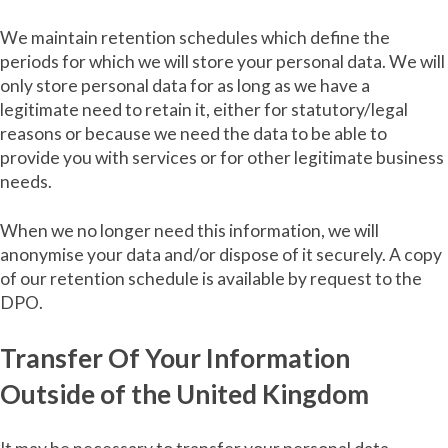
We maintain retention schedules which define the
periods for which we will store your personal data. We will
only store personal data for as long as we have a
legitimate need to retain it, either for statutory/legal
reasons or because we need the data to be able to
provide you with services or for other legitimate business
needs.
When we no longer need this information, we will
anonymise your data and/or dispose of it securely. A copy
of our retention schedule is available by request to the
DPO.
Transfer Of Your Information
Outside of the United Kingdom