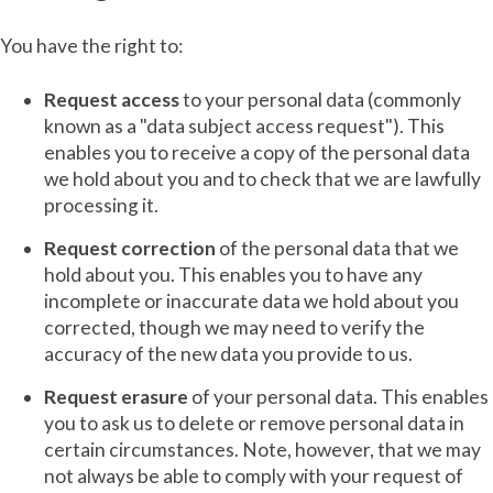
You have the right to:
Request access
to your personal data (commonly
known as a "data subject access request"). This
enables you to receive a copy of the personal data
we hold about you and to check that we are lawfully
processing it.
Request correction
of the personal data that we
hold about you. This enables you to have any
incomplete or inaccurate data we hold about you
corrected, though we may need to verify the
accuracy of the new data you provide to us.
Request erasure
of your personal data. This enables
you to ask us to delete or remove personal data in
certain circumstances. Note, however, that we may
not always be able to comply with your request of