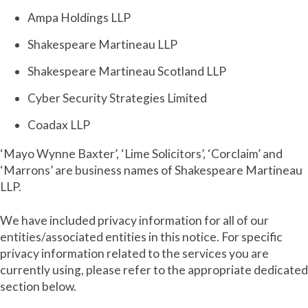
Ampa Holdings LLP
Shakespeare Martineau LLP
Shakespeare Martineau Scotland LLP
Cyber Security Strategies Limited
Coadax LLP
‘Mayo Wynne Baxter’, ‘Lime Solicitors’, ‘Corclaim’ and
‘Marrons’ are business names of Shakespeare Martineau
LLP.
We have included privacy information for all of our
entities/associated entities in this notice. For specific
privacy information related to the services you are
currently using, please refer to the appropriate dedicated
section below.