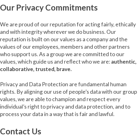
Our Privacy Commitments
We are proud of our reputation for acting fairly, ethically
and with integrity wherever we do business. Our
reputation is built on our values as a company and the
values of our employees, members and other partners
who support us. As a group we are committed to our
values, which guide us and reflect who we are:
authentic,
collaborative, trusted, brave.
Privacy and Data Protection are fundamental human
rights. By aligning our use of people’s data with our group
values, we are able to champion and respect every
individual’s right to privacy and data protection, and to
process your data in a way that is fair and lawful.
Contact Us