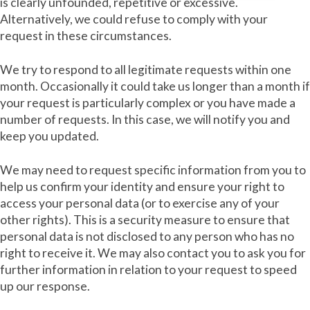
is clearly unfounded, repetitive or excessive.
Alternatively, we could refuse to comply with your
request in these circumstances.
We try to respond to all legitimate requests within one
month. Occasionally it could take us longer than a month if
your request is particularly complex or you have made a
number of requests. In this case, we will notify you and
keep you updated.
We may need to request specific information from you to
help us confirm your identity and ensure your right to
access your personal data (or to exercise any of your
other rights). This is a security measure to ensure that
personal data is not disclosed to any person who has no
right to receive it. We may also contact you to ask you for
further information in relation to your request to speed
up our response.