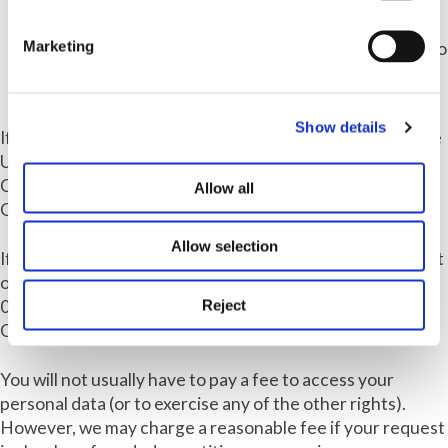
how we process your personal data, you may raise a
complaint to our Group Data Protection Officer at
Marketing
dpo@ampa.co.uk or via 0121 214 0000 or by letter to
the Data Protection Officer, Ampa, 1 Colmore
Square, Birmingham, B4 6AA.
Show details
If you want more information about your rights under the
UK GDPR, please see the Guidance from the Information
Commissioners Office on Individual's rights under the
Allow all
GDPR by visiting
https://ico.org.uk/for-the-public
.
Allow selection
If you want to exercise any of these rights, please contact
our Data Protection Officer at
dpo@ampa.co.uk
or via
Reject
0121 214 0000 or by letter to the Data Protection
Officer, Ampa, 1 Colmore Square, Birmingham, B4 6AA.
You will not usually have to pay a fee to access your
personal data (or to exercise any of the other rights).
However, we may charge a reasonable fee if your request