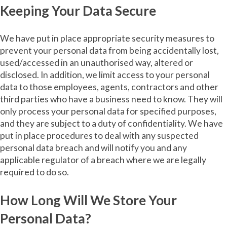
Keeping Your Data Secure
We have put in place appropriate security measures to
prevent your personal data from being accidentally lost,
used/accessed in an unauthorised way, altered or
disclosed. In addition, we limit access to your personal
data to those employees, agents, contractors and other
third parties who have a business need to know. They will
only process your personal data for specified purposes,
and they are subject to a duty of confidentiality. We have
put in place procedures to deal with any suspected
personal data breach and will notify you and any
applicable regulator of a breach where we are legally
required to do so.
How Long Will We Store Your
Personal Data?