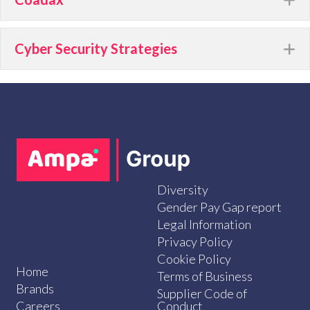
Cyber Security Strategies
E
Diversity
Gender Pay Gap report
Legal Information
Privacy Policy
Cookie Policy
Home
Terms of Business
Brands
Supplier Code of
Careers
Conduct