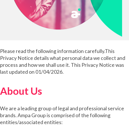
Please read the following information carefully.This
Privacy Notice details what personal data we collect and
process and how we shall use it. This Privacy Notice was
last updated on 01/04/2026.
About Us
We are a leading group of legal and professional service
brands. Ampa Group is comprised of the following
entities/associated entities: