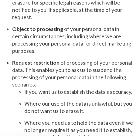
erasure for specific legal reasons which will be
notified to you, if applicable, at the time of your
request.
Object to processing
of your personal data in
certain circumstances, including where we are
processing your personal data for direct marketing
purposes.
Request restriction
of processing of your personal
data. This enables you to ask us to suspend the
processing of your personal data in the following
scenarios:
If you want us to establish the data's accuracy.
Where our use of the data is unlawful, but you
do not want us to erase it.
Where you need us to hold the data even if we
no longer require it as you need it to establish,