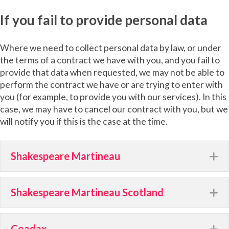
If you fail to provide personal data
Where we need to collect personal data by law, or under
the terms of a contract we have with you, and you fail to
provide that data when requested, we may not be able to
perform the contract we have or are trying to enter with
you (for example, to provide you with our services). In this
case, we may have to cancel our contract with you, but we
will notify you if this is the case at the time.
Shakespeare Martineau
E
Shakespeare Martineau Scotland
E
Coadax
E