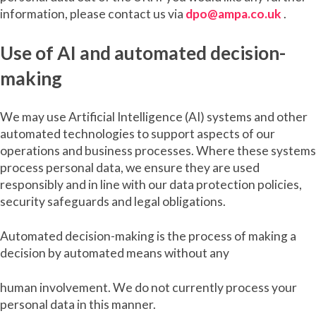
information, please contact us via
dpo@ampa.co.uk
.
Use of AI and automated decision-
making
We may use Artificial Intelligence (AI) systems and other
automated technologies to support aspects of our
operations and business processes. Where these systems
process personal data, we ensure they are used
responsibly and in line with our data protection policies,
security safeguards and legal obligations.
Automated decision-making is the process of making a
decision by automated means without any
human involvement. We do not currently process your
personal data in this manner.