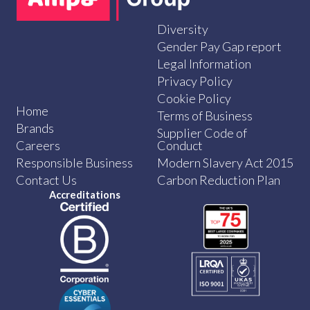
Diversity
Gender Pay Gap report
Legal Information
Privacy Policy
Cookie Policy
Home
Terms of Business
Brands
Supplier Code of
Careers
Conduct
Responsible Business
Modern Slavery Act 2015
Contact Us
Carbon Reduction Plan
Accreditations