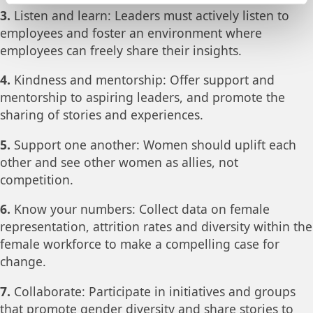
3.
Listen and learn: Leaders must actively listen to
employees and foster an environment where
employees can freely share their insights.
4.
Kindness and mentorship: Offer support and
mentorship to aspiring leaders, and promote the
sharing of stories and experiences.
5.
Support one another: Women should uplift each
other and see other women as allies, not
competition.
6.
Know your numbers: Collect data on female
representation, attrition rates and diversity within the
female workforce to make a compelling case for
change.
7.
Collaborate: Participate in initiatives and groups
that promote gender diversity and share stories to