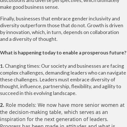
discussions and diverse perspectives, which ultimately
make good business sense.
Finally, businesses that embrace gender inclusivity and
diversity outperform those that do not. Growth is driven
by innovation, which, in turn, depends on collaboration
and a diversity of thought.
What is happening today to enable a prosperous future?
1.
Changing times: Our society and businesses are facing
complex challenges, demanding leaders who can navigate
these challenges. Leaders must embrace diversity of
thought, influence, partnership, flexibility, and agility to
succeed in this evolving landscape.
2.
Role models: We now have more senior women at
the decision-making table, which serves as an
inspiration for the next generation of leaders.
Progress has been made in attitudes and what is