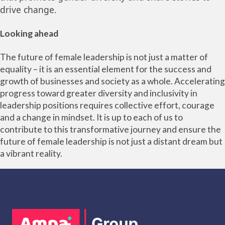
drive change.
Looking ahead
The future of female leadership is not just a matter of
equality – it is an essential element for the success and
growth of businesses and society as a whole. Accelerating
progress toward greater diversity and inclusivity in
leadership positions requires collective effort, courage
and a change in mindset. It is up to each of us to
contribute to this transformative journey and ensure the
future of female leadership is not just a distant dream but
a vibrant reality.