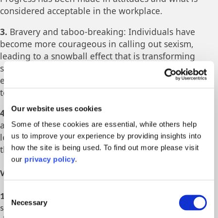
considered acceptable in the workplace.
3.
Bravery and taboo-breaking: Individuals have
become more courageous in calling out sexism,
leading to a snowball effect that is transforming
society. The stamping out of taboos is making it
easier for women to discuss previously sensitive
topics openly.
Our website uses cookies
4.
Changing the game: More senior male allies are
actively working to shift the gender imbalance,
Some of these cookies are essential, while others help
us to improve your experience by providing insights into
leading to changes in laws and attitudes regarding
how the site is being used. To find out more please visit
the representation of women in various fields.
our
privacy policy
.
What can accelerate progress?
Consent
1.
Male allyship and bravery: Male allies need to actively
Necessary
Selection
support gender equality and speak out against