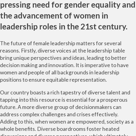
pressing need for gender equality and
the advancement of women in
leadership roles in the 21st century.
The future of female leadership matters for several
reasons. Firstly, diverse voices at the leadership table
bring unique perspectives and ideas, leading to better
decision making and innovation. It is imperative to have
women and people of all backgrounds in leadership
positions to ensure equitable representation.
Our country boasts a rich tapestry of diverse talent and
tapping into this resource is essential for a prosperous
future. A more diverse group of decisionmakers can
address complex challenges and crises effectively.
Adding to this, when women are empowered, society as a
whole benefits. Diverse boardrooms foster heated