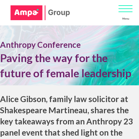
Menu
Anthropy Conference
Paving the way for the
future of female leadership
.
Alice Gibson
, family law solicitor at
Shakespeare Martineau
, shares the
key takeaways from an Anthropy 23
panel event that shed light on the