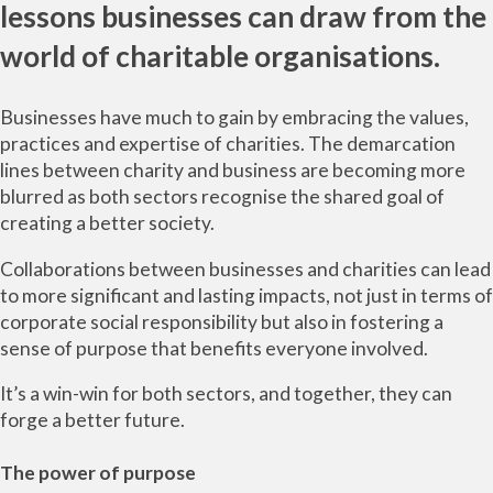
lessons businesses can draw from the
world of charitable organisations.
Businesses have much to gain by embracing the values,
practices and expertise of charities. The demarcation
lines between charity and business are becoming more
blurred as both sectors recognise the shared goal of
creating a better society.
Collaborations between businesses and charities can lead
to more significant and lasting impacts, not just in terms of
corporate social responsibility but also in fostering a
sense of purpose that benefits everyone involved.
It’s a win-win for both sectors, and together, they can
forge a better future.
The power of purpose