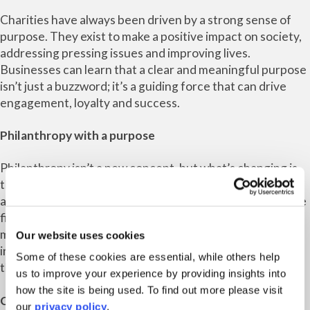
Charities have always been driven by a strong sense of
purpose. They exist to make a positive impact on society,
addressing pressing issues and improving lives.
Businesses can learn that a clear and meaningful purpose
isn’t just a buzzword; it’s a guiding force that can drive
engagement, loyalty and success.
Philanthropy with a purpose
Philanthropy isn’t a new concept, but what’s changing is
the depth of engagement and commitment. Businesses
are discovering that philanthropy should go beyond mere
financial donations. Charities can teach them that
meaningful engagement, volunteering and active
Our website uses cookies
involvement can have a more profound impact on both
Some of these cookies are essential, while others help
the community and the corporate culture.
us to improve your experience by providing insights into
how the site is being used. To find out more please visit
Collaboration and impact
our
privacy policy
.