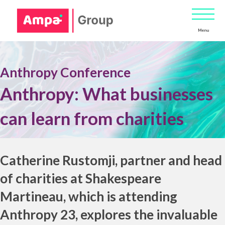
Menu
Anthropy Conference
Anthropy: What businesses
can learn from charities
.
Catherine Rustomji
, partner and head
of charities at
Shakespeare
Martineau
,
which is attending
Anthropy 23
, explores the invaluable