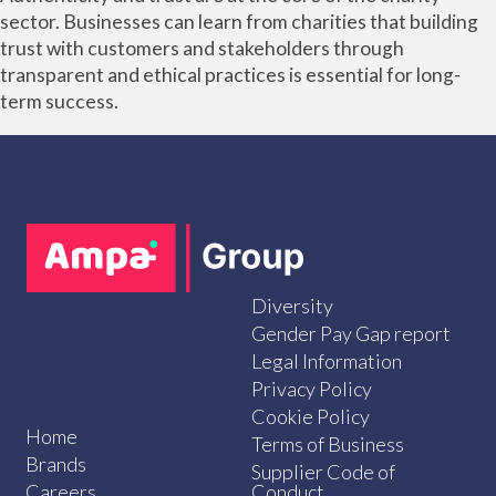
sector. Businesses can learn from charities that building
trust with customers and stakeholders through
transparent and ethical practices is essential for long-
term success.
Diversity
Gender Pay Gap report
Legal Information
Privacy Policy
Cookie Policy
Home
Terms of Business
Brands
Supplier Code of
Careers
Conduct