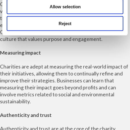
Charities understand the importance of engaging
Allow selection
volunteers and supporters passionately. This principle
translates well into the business world, where engaged
Reject
employees are more satisfied, motivated and productive.
Charities can guide businesses in creating a workplace
culture that values purpose and engagement.
Measuring impact
Charities are adept at measuring the real-world impact of
their initiatives, allowing them to continually refine and
improve their strategies. Businesses can learn that
measuring their impact goes beyond profits and can
involve metrics related to social and environmental
sustainability.
Authenticity and trust
Authenticity and trust are at the core of the charity