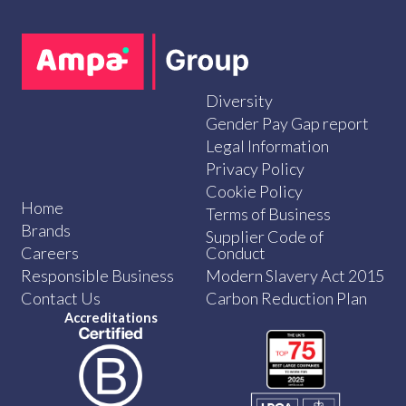
Diversity
Gender Pay Gap report
Legal Information
Privacy Policy
Cookie Policy
Home
Terms of Business
Brands
Supplier Code of
Careers
Conduct
Responsible Business
Modern Slavery Act 2015
Contact Us
Carbon Reduction Plan
Accreditations