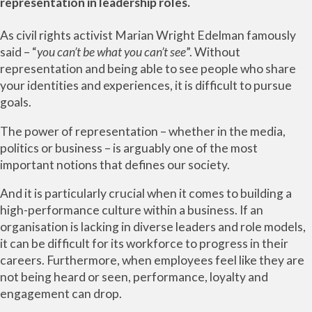
representation in leadership roles.
As civil rights activist Marian Wright Edelman famously
said – “
you can’t be what you can’t see
”. Without
representation and being able to see people who share
your identities and experiences, it is difficult to pursue
goals.
The power of representation – whether in the media,
politics or business – is arguably one of the most
important notions that defines our society.
And it is particularly crucial when it comes to building a
high-performance culture within a business. If an
organisation is lacking in diverse leaders and role models,
it can be difficult for its workforce to progress in their
careers. Furthermore, when employees feel like they are
not being heard or seen, performance, loyalty and
engagement can drop.