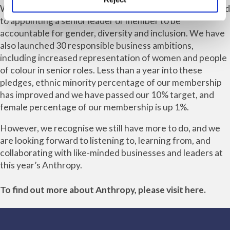
We have signed the Women in Law Pledge and committed
to appointing a senior leader or member to be
accountable for gender, diversity and inclusion. We have
also launched 30 responsible business ambitions,
including increased representation of women and people
of colour in senior roles. Less than a year into these
pledges, ethnic minority percentage of our membership
has improved and we have passed our 10% target, and
female percentage of our membership is up 1%.
However, we recognise we still have more to do, and we
are looking forward to listening to, learning from, and
collaborating with like-minded businesses and leaders at
this year’s Anthropy.
To find out more about Anthropy, please visit
here
.