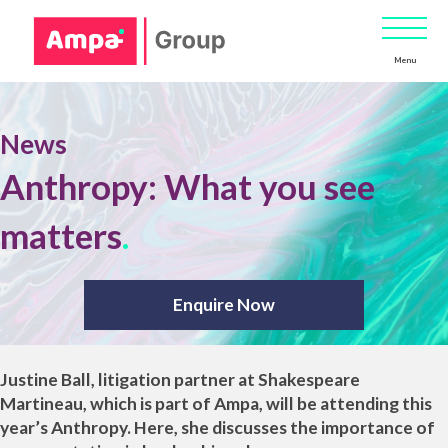
Menu
News
Anthropy: What you see
matters
.
Enquire Now
Justine Ball
, litigation partner at
Shakespeare
Martineau
, which is part of
Ampa
, will be attending this
year’s
Anthropy
. Here, she discusses the importance of