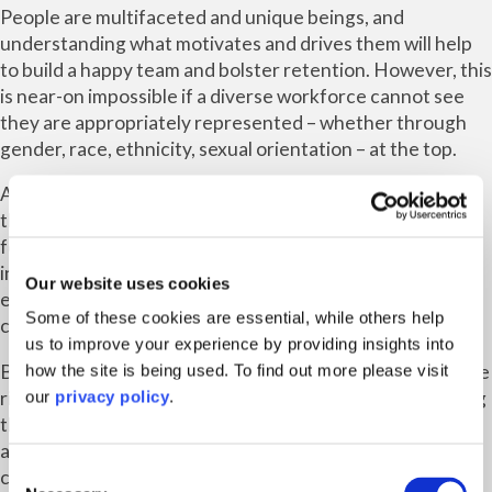
People are multifaceted and unique beings, and
understanding what motivates and drives them will help
to build a happy team and bolster retention. However, this
is near-on impossible if a diverse workforce cannot see
they are appropriately represented – whether through
gender, race, ethnicity, sexual orientation – at the top.
A diverse leadership team will show a business’ people
that it wants to do right by them and will have them at the
forefront of their minds when making decisions. This will,
in turn, help build a high-performance culture,
Our website uses cookies
encouraging people to work together as individuals more
Some of these cookies are essential, while others help
cohesively and operate well as an effective team.
us to improve your experience by providing insights into
Becoming a diverse and inclusive workplace is not just the
how the site is being used. To find out more please visit
right thing to do, it is also the smart thing to do. Improving
our
privacy policy
.
the employee experience builds loyalty and engagement,
and diversity of ideas ensures greater reflection of your
Consent
customer base, as well as new ways of tackling issues or