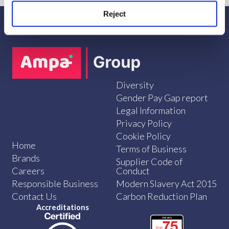
Reject
Diversity
Gender Pay Gap report
Legal Information
Privacy Policy
Cookie Policy
Home
Terms of Business
Brands
Supplier Code of
Careers
Conduct
Responsible Business
Modern Slavery Act 2015
Contact Us
Carbon Reduction Plan
Accreditations