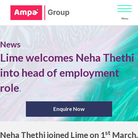
Menu
News
Lime welcomes Neha Thethi
into head of employment
role
.
Enquire Now
st
Neha Thethi
joined Lime on 1
March,