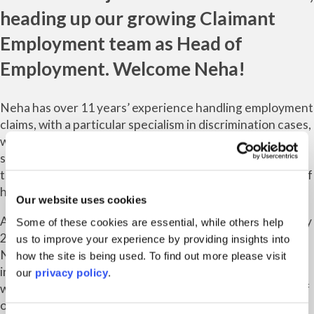
heading up our growing
Claimant
Employment
team as Head of
Employment. Welcome Neha!
Neha has over 11 years’ experience handling employment
claims, with a particular specialism in discrimination cases,
whistleblowing and unfair dismissal claims. She also
specialises in Trade Union work, and has a demonstrable
track record for achieving success in the best interests of
her clients.
Our website uses cookies
After launching our Claimant Employment offering in July
Some of these cookies are essential, while others help
2020, we are pleased to be expanding this service with
us to improve your experience by providing insights into
Neha’s appointment. Hiring Neha has been a crucial step
how the site is being used. To find out more please visit
in our overall strategic development and growth plans, as
our
privacy policy
.
we continue to evolve our offerings to meet the needs of
our clients and ultimately serve as a champion for