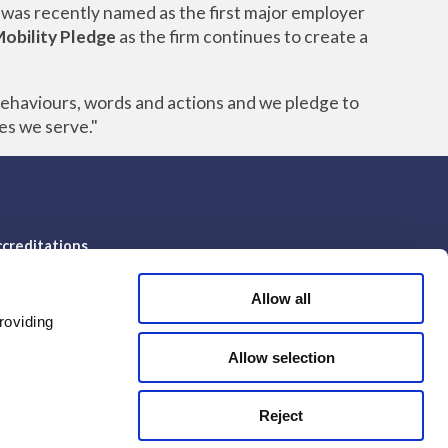
 was recently named as the first major employer
Mobility Pledge
as the firm continues to create a
behaviours, words and actions and we pledge to
es we serve."
creditations
Allow all
roviding
Allow selection
Reject
© Ampa Group 2026