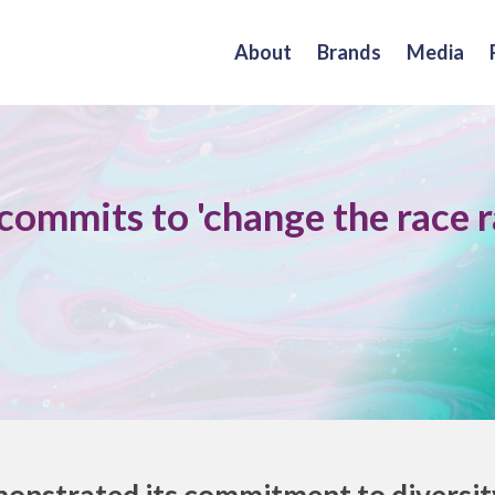
About
Brands
Media
ommits to 'change the race r
nstrated its commitment to diversity 