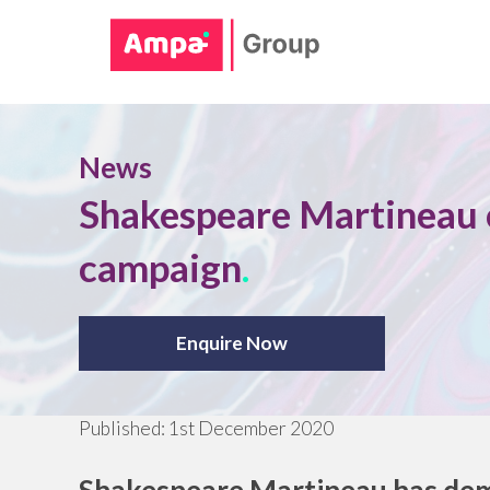
News
Shakespeare Martineau c
campaign
.
Enquire Now
Published:
1st December 2020
Shakespeare Martineau has demo