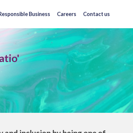
Responsible Business
Careers
Contact us
atio'
and inclusion by being one of