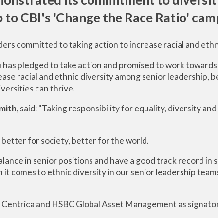
p to CBI's
'Change the Race Ratio
'
camp
ders committed to taking action to increase racial and ethn
 has pledged to take action and promised to work towards 
se racial and ethnic diversity among senior leadership, b
iversities can thrive.
mith
, said: "Taking responsibility for equality, diversity and 
 better for society, better for the world.
alance in senior positions and have a good track record in
t comes to ethnic diversity in our senior leadership teams
ry's, Centrica and HSBC Global Asset Management as signato