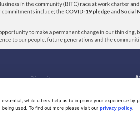
usiness in the community (BITC) race at work charter and
r commitments include; the
COVID-19 pledge
and
Social 
e opportunity to make a permanent change in our thinking, 
rence to our people, future generations and the communiti
Ac
Diversity
Gender Pay Gap report
s
Legal Information
essential, while others help us to improve your experience by p
Privacy Policy
is being used. To find out more please visit our
privacy policy
.
Cookie Policy
Terms of Business
Supplier Code of Conduct
s
Modern Slavery Act 2015