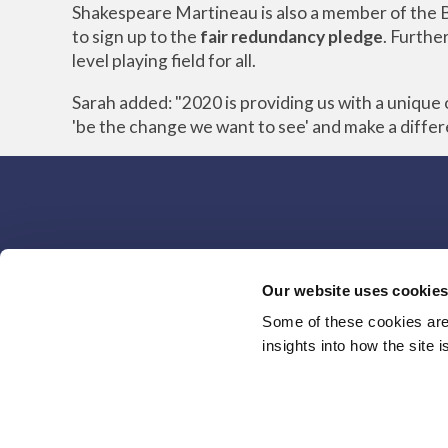
Shakespeare Martineau is also a member of the B
to sign up to the
fair redundancy pledge
. Furthe
level playing field for all.
Sarah added: "2020 is providing us with a uniqu
'be the change we want to see' and make a diffe
Our website uses cookie
Some of these cookies are 
insights into how the site 
Home
Brands
Careers
Responsible Busines