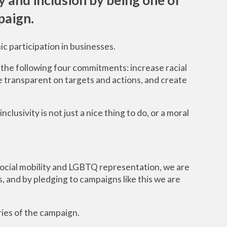
aign.
ic participation in businesses.
the following four commitments: increase racial
e transparent on targets and actions, and create
inclusivity is not just a nice thing to do, or a moral
 social mobility and LGBTQ representation, we are
, and by pledging to campaigns like this we are
ries of the campaign.