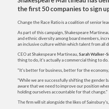
the first 50 companies to sign u
Change the Race Ratio is a coalition of senior lea
As part of this campaign, Shakespeare Martineau
and ethnic diversity among board members, increa
an inclusive culture within which talent from all d
CEO at Shakespeare Martineau,
Sarah Walker-S
thing to do, it's actually a commercial thing to do.
"It's better for business, better for the economy,
"While we are successfully shifting the gender b
aware that we need to improve our position when i
holding ourselves accountable for that change."
The firm will sit alongside the likes of Sainsbu