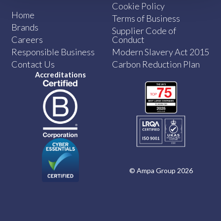
Cookie Policy
Home
Terms of Business
Brands
Supplier Code of
Careers
Conduct
Responsible Business
Modern Slavery Act 2015
Contact Us
Carbon Reduction Plan
Accreditations
© Ampa Group 2026