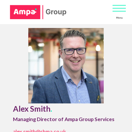
Menu
Alex Smith
.
Managing Director of Ampa Group Services
alex.smith@shma.co.uk