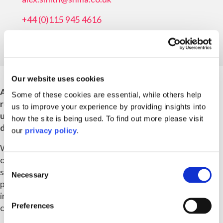
+44 (0)115 945 4616
Our website uses cookies
As Managing Director of Ampa Group Services, I'm
Some of these cookies are essential, while others help
responsible for the strategic growth of the business
us to improve your experience by providing insights into
unit, working closely with colleagues in the
how the site is being used. To find out more please visit
development of our strategy, values and culture.
our
privacy policy
.
We're leading the way in the evolution of sustainable
communities; providing legal advice and professional
Consent
services across – but not limited to - construction,
Necessary
Selection
planning, later living, social housing, built to rent,
industrial and logistics, energy, education, real estate,
Preferences
commercial and residential property.