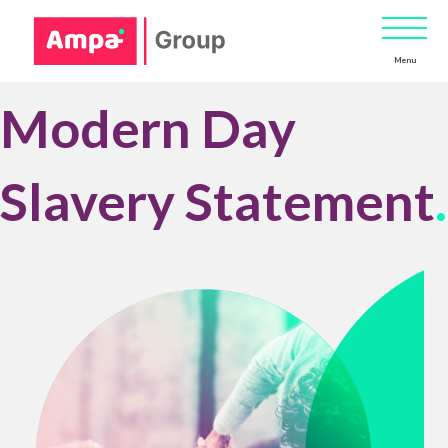
Menu
Modern Day
Slavery Statement
.