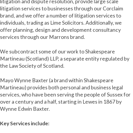
litigation and dispute resolution, provide large scale
litigation services to businesses through our Corclaim
brand, and we offer a number of litigation services to
individuals, trading as Lime Solicitors. Additionally, we
offer planning, design and development consultancy
services through our Marrons brand.
We subcontract some of our work to Shakespeare
Martineau (Scotland) LLP, a separate entity regulated by
the Law Society of Scotland.
Mayo Wynne Baxter (a brand within Shakespeare
Martineau) provides both personal and business legal
services, who have been serving the people of Sussex for
over a century and a half, starting in Lewes in 1867 by
Wynne Edwin Baxter.
Key Services include: