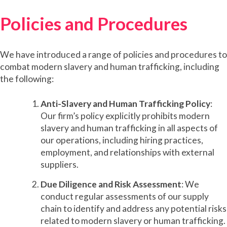
Policies and Procedures
We have introduced a range of policies and procedures to
combat modern slavery and human trafficking, including
the following:
Anti-Slavery and Human Trafficking Policy
:
Our firm’s policy explicitly prohibits modern
slavery and human trafficking in all aspects of
our operations, including hiring practices,
employment, and relationships with external
suppliers.
Due Diligence and Risk Assessment
: We
conduct regular assessments of our supply
chain to identify and address any potential risks
related to modern slavery or human trafficking.