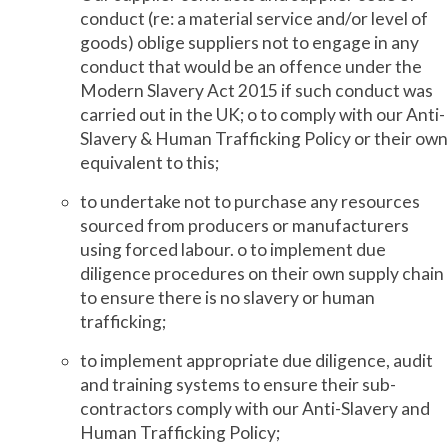
conduct (re: a material service and/or level of
goods) oblige suppliers not to engage in any
conduct that would be an offence under the
Modern Slavery Act 2015 if such conduct was
carried out in the UK; o to comply with our Anti-
Slavery & Human Trafficking Policy or their own
equivalent to this;
to undertake not to purchase any resources
sourced from producers or manufacturers
using forced labour. o to implement due
diligence procedures on their own supply chain
to ensure there is no slavery or human
trafficking;
to implement appropriate due diligence, audit
and training systems to ensure their sub-
contractors comply with our Anti-Slavery and
Human Trafficking Policy;