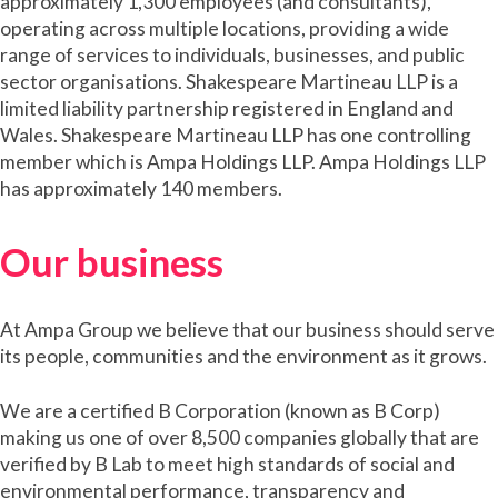
approximately 1,300 employees (and consultants),
operating across multiple locations, providing a wide
range of services to individuals, businesses, and public
sector organisations. Shakespeare Martineau LLP is a
limited liability partnership registered in England and
Wales. Shakespeare Martineau LLP has one controlling
member which is Ampa Holdings LLP. Ampa Holdings LLP
has approximately 140 members.
Our business
At Ampa Group we believe that our business should serve
its people, communities and the environment as it grows.
We are a certified B Corporation (known as B Corp)
making us one of over 8,500 companies globally that are
verified by B Lab to meet high standards of social and
environmental performance, transparency and