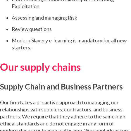
Exploitation
Assessing and managing Risk
Review questions
Modern Slavery e-learning is mandatory for all new
starters.
Our supply chains
Supply Chain and Business Partners
Our firm takes a proactive approach to managing our
relationships with suppliers, contractors, and business
partners. We require that they adhere to the same high
ethical standards and do not engage in any form of
modern slavery or human trafficking. We regularly assess