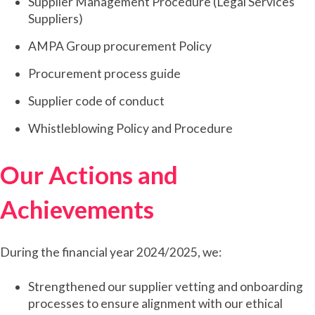
Supplier Management Procedure (Legal Services
Suppliers)
AMPA Group procurement Policy
Procurement process guide
Supplier code of conduct
Whistleblowing Policy and Procedure
Our Actions and
Achievements
During the financial year 2024/2025, we:
Strengthened our supplier vetting and onboarding
processes to ensure alignment with our ethical