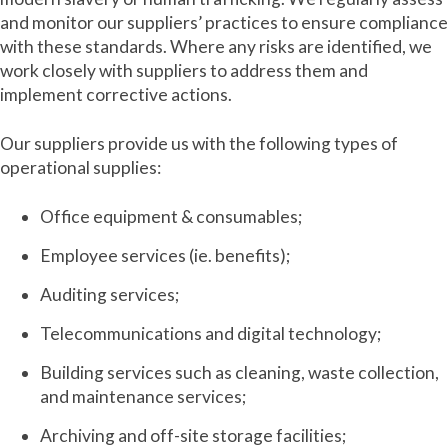
and monitor our suppliers’ practices to ensure compliance
with these standards. Where any risks are identified, we
work closely with suppliers to address them and
implement corrective actions.
Our suppliers provide us with the following types of
operational supplies:
Office equipment & consumables;
Employee services (ie. benefits);
Auditing services;
Telecommunications and digital technology;
Building services such as cleaning, waste collection,
and maintenance services;
Archiving and off-site storage facilities;