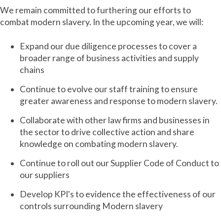
We remain committed to furthering our efforts to
combat modern slavery. In the upcoming year, we will:
Expand our due diligence processes to cover a
broader range of business activities and supply
chains
Continue to evolve our staff training to ensure
greater awareness and response to modern slavery.
Collaborate with other law firms and businesses in
the sector to drive collective action and share
knowledge on combating modern slavery.
Continue to roll out our Supplier Code of Conduct to
our suppliers
Develop KPI's to evidence the effectiveness of our
controls surrounding Modern slavery