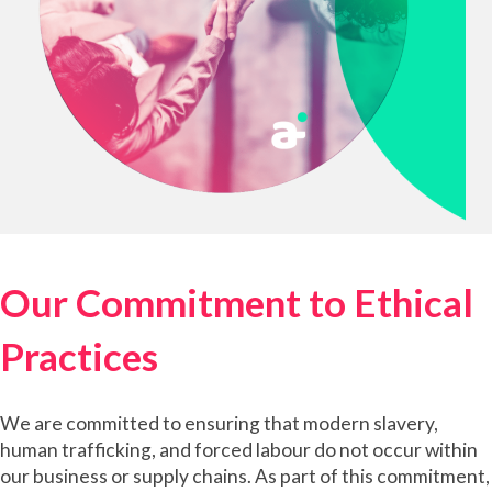
Our Commitment to Ethical
Practices
We are committed to ensuring that modern slavery,
human trafficking, and forced labour do not occur within
our business or supply chains. As part of this commitment,