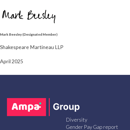
Mark Beesley (Designated Member)
Shakespeare Martineau LLP
April 2025
Diversity
Gender Pay Gap report