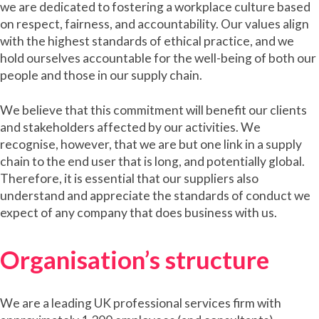
we are dedicated to fostering a workplace culture based
on respect, fairness, and accountability. Our values align
with the highest standards of ethical practice, and we
hold ourselves accountable for the well-being of both our
people and those in our supply chain.
We believe that this commitment will benefit our clients
and stakeholders affected by our activities. We
recognise, however, that we are but one link in a supply
chain to the end user that is long, and potentially global.
Therefore, it is essential that our suppliers also
understand and appreciate the standards of conduct we
expect of any company that does business with us.
Organisation’s structure
We are a leading UK professional services firm with