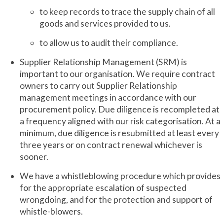
to keep records to trace the supply chain of all
goods and services provided to us.
to allow us to audit their compliance.
Supplier Relationship Management (SRM) is
important to our organisation. We require contract
owners to carry out Supplier Relationship
management meetings in accordance with our
procurement policy. Due diligence is recompleted at
a frequency aligned with our risk categorisation. At a
minimum, due diligence is resubmitted at least every
three years or on contract renewal whichever is
sooner.
We have a whistleblowing procedure which provides
for the appropriate escalation of suspected
wrongdoing, and for the protection and support of
whistle-blowers.