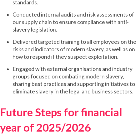
standards.
Conducted internal audits and risk assessments of
our supply chain to ensure compliance with anti-
slavery legislation.
Delivered targeted training to all employees on the
risks and indicators of modern slavery, as well as on
how to respond if they suspect exploitation.
Engaged with external organisations and industry
groups focused on combating modern slavery,
sharing best practices and supporting initiatives to
eliminate slavery in the legal and business sectors.
Future Steps for financial
year of 2025/2026