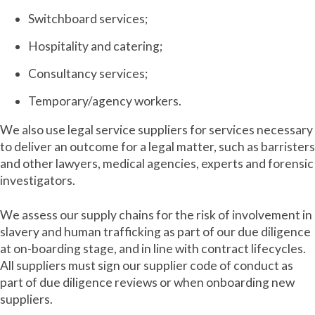
Switchboard services;
Hospitality and catering;
Consultancy services;
Temporary/agency workers.
We also use legal service suppliers for services necessary
to deliver an outcome for a legal matter, such as barristers
and other lawyers, medical agencies, experts and forensic
investigators.
We assess our supply chains for the risk of involvement in
slavery and human trafficking as part of our due diligence
at on-boarding stage, and in line with contract lifecycles.
All suppliers must sign our supplier code of conduct as
part of due diligence reviews or when onboarding new
suppliers.