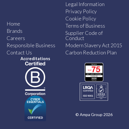
Legal Information
Privacy Policy
Cookie Policy
Home
Terms of Business
Brands
Supplier Code of
Careers
Conduct
Responsible Business
Modern Slavery Act 2015
Contact Us
Carbon Reduction Plan
Accreditations
© Ampa Group 2026