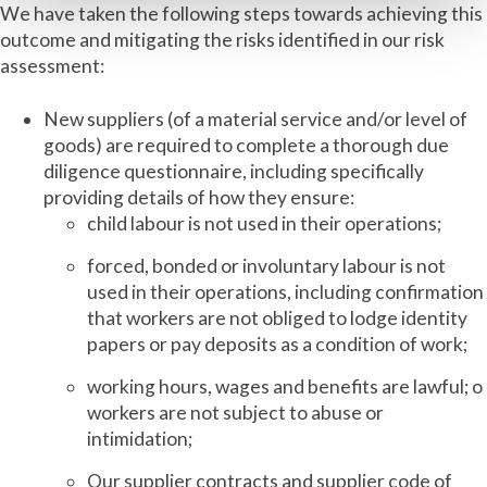
We have taken the following steps towards achieving this
outcome and mitigating the risks identified in our risk
assessment:
New suppliers (of a material service and/or level of
goods) are required to complete a thorough due
diligence questionnaire, including specifically
providing details of how they ensure:
child labour is not used in their operations;
forced, bonded or involuntary labour is not
used in their operations, including confirmation
that workers are not obliged to lodge identity
papers or pay deposits as a condition of work;
working hours, wages and benefits are lawful; o
workers are not subject to abuse or
intimidation;
Our supplier contracts and supplier code of