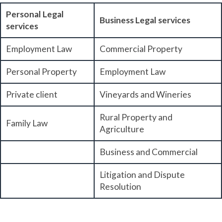
Personal Legal
Business Legal services
services
Employment Law
Commercial Property
Personal Property
Employment Law
Private client
Vineyards and Wineries
Rural Property and
Family Law
Agriculture
Business and Commercial
Litigation and Dispute
Resolution