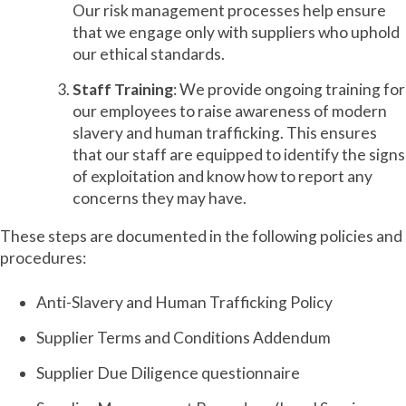
Our risk management processes help ensure
that we engage only with suppliers who uphold
our ethical standards.
Staff Training
: We provide ongoing training for
our employees to raise awareness of modern
slavery and human trafficking. This ensures
that our staff are equipped to identify the signs
of exploitation and know how to report any
concerns they may have.
These steps are documented in the following policies and
procedures:
Anti-Slavery and Human Trafficking Policy
Supplier Terms and Conditions Addendum
Supplier Due Diligence questionnaire