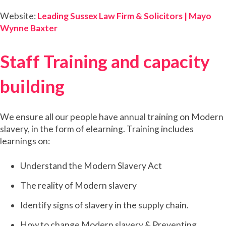
Website:
Leading Sussex Law Firm & Solicitors | Mayo
Wynne Baxter
Staff Training and capacity
building
We ensure all our people have annual training on Modern
slavery, in the form of elearning. Training includes
learnings on:
Understand the Modern Slavery Act
The reality of Modern slavery
Identify signs of slavery in the supply chain.
How to change Modern slavery & Preventing