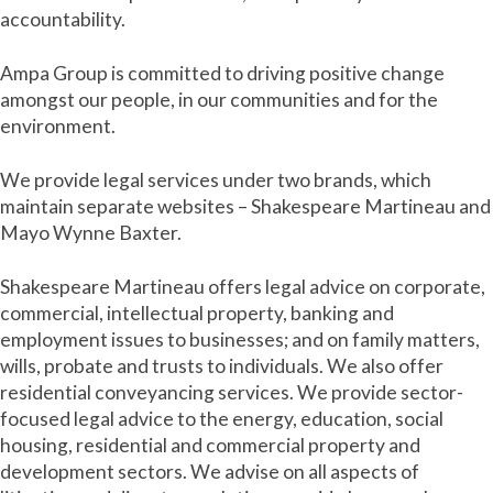
accountability.
Ampa Group is committed to driving positive change
amongst our people, in our communities and for the
environment.
We provide legal services under two brands, which
maintain separate websites – Shakespeare Martineau and
Mayo Wynne Baxter.
Shakespeare Martineau offers legal advice on corporate,
commercial, intellectual property, banking and
employment issues to businesses; and on family matters,
wills, probate and trusts to individuals. We also offer
residential conveyancing services. We provide sector-
focused legal advice to the energy, education, social
housing, residential and commercial property and
development sectors. We advise on all aspects of