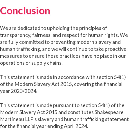
Conclusion
We are dedicated to upholding the principles of
transparency, fairness, and respect for human rights. We
are fully committed to preventing modern slavery and
human trafficking, and we will continue to take proactive
measures to ensure these practices have no place in our
operations or supply chains.
This statement is made in accordance with section 54(1)
of the Modern Slavery Act 2015, covering the financial
year 2023/2024.
This statement is made pursuant to section 54(1) of the
Modern Slavery Act 2015 and constitutes Shakespeare
Martineau LLP's slavery and human trafficking statement
for the financial year ending April 2024.