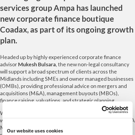
services group
Ampa
has launched
new corporate finance boutique
Coadax
, as part of its ongoing growth
plan.
Headed up by highly experienced corporate finance
advisor
Mukesh Bulsara
, the new non-legal consultancy
will support a broad spectrum of clients across the
Midlands including SMEs and owner managed businesses
(OMBs), providing professional advice on mergers and
acquisitions (M&A), management buyouts (MBOs),
finance raising, valuations, and strategic planning.
With more than 25 years’ corporate finance experience
working for Deloitte, EY, RSM Bentley Jennison and MHA
MacIntyre Hudson, Mukesh has advised on wide-ranging
Our website uses cookies
sector transactions with a large volume of cross-border