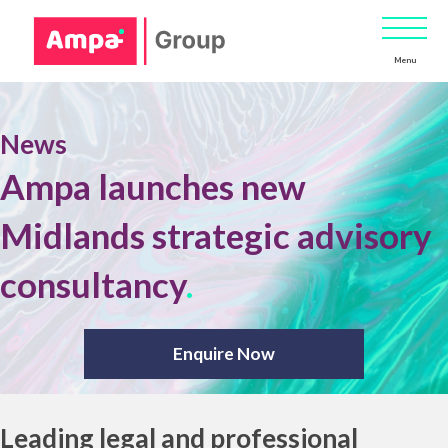
Menu
News
Ampa launches new
Midlands strategic advisory
consultancy
.
Enquire Now
Leading legal and professional