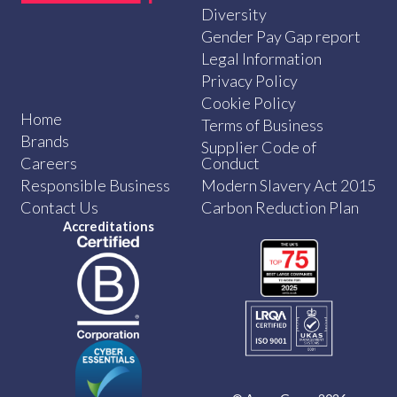
Diversity
Gender Pay Gap report
Legal Information
Privacy Policy
Cookie Policy
Home
Terms of Business
Brands
Supplier Code of
Careers
Conduct
Responsible Business
Modern Slavery Act 2015
Contact Us
Carbon Reduction Plan
Accreditations