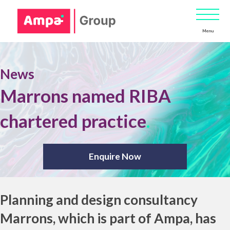
Menu
News
Marrons named RIBA
chartered practice
.
Enquire Now
Planning and design consultancy
Marrons, which is part of
Ampa
, has