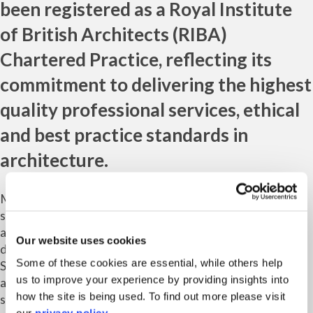
been registered as a
Royal Institute
of British Architects
(RIBA)
Chartered Practice, reflecting its
commitment to delivering the highest
quality professional services, ethical
and best practice standards in
architecture.
Marrons’ roots are in planning, but the consultancy has
since added urban design, socio-economics, heritage and
architecture to its list of services, with locations up and
Our website uses cookies
down the country – including the Midlands, London, the
Some of these cookies are essential, while others help
South East and most recently the South West with the
us to improve your experience by providing insights into
addition of a Bristol-based team of architecture
how the site is being used. To find out more please visit
specialists.
our
privacy policy
.