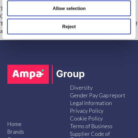
The Marrons architecture and design team includes
Allow selection
Chartered Architects Alex Craggs,
Tom Macklen
,
Will
Thomas
and
Chloe Willis
, supported by a growing team of
Reject
architecture and urban design professionals.
Diversity
Gender Pay Gap report
Legal Information
Privacy Policy
Cookie Policy
Home
Terms of Business
Brands
Supplier Code of