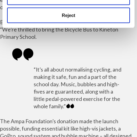
organisers hope even more families will join.
Reject
Bicycle Bus founder and driver Simon Storey said:
“We’re thrilled to bring the Bicycle Bus to Kineton
Primary School.
“It’s all about normalising cycling, and
making it safe, fun and a part of the
school day. Music, bubbles and high-
fives are guaranteed, along with a
little pedal-powered exercise for the
whole family.”
The Ampa Foundation’s donation made the launch
possible, funding essential kit like high-vis jackets, a
GoPro, sound system and bubble machine – all designed