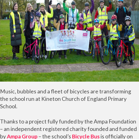
Music, bubbles and a fleet of bicycles are transforming
the school run at Kineton Church of England Primary
School.
Thanks to a project fully funded by the Ampa Foundation
– an independent registered charity founded and funded
by
Ampa Group
– the school’s
Bicycle Bus
is officially on