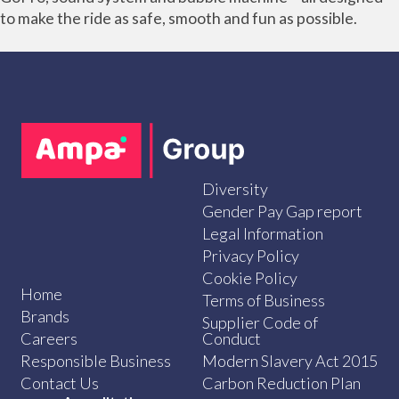
to make the ride as safe, smooth and fun as possible.
Diversity
Gender Pay Gap report
Legal Information
Privacy Policy
Cookie Policy
Home
Terms of Business
Brands
Supplier Code of
Careers
Conduct
Responsible Business
Modern Slavery Act 2015
Contact Us
Carbon Reduction Plan