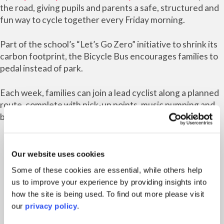
the road, giving pupils and parents a safe, structured and
fun way to cycle together every Friday morning.
Part of the school’s “Let’s Go Zero” initiative to shrink its
carbon footprint, the Bicycle Bus encourages families to
pedal instead of park.
Each week, families can join a lead cyclist along a planned
route, complete with pick-up points, music pumping and
bubbles floating through the air.
Our website uses cookies
Some of these cookies are essential, while others help
us to improve your experience by providing insights into
Headteacher Jenny Mitchell-Hilton
how the site is being used. To find out more please visit
said: “We’re over the moon to see our
our
privacy policy
.
pupils cycling into school with such