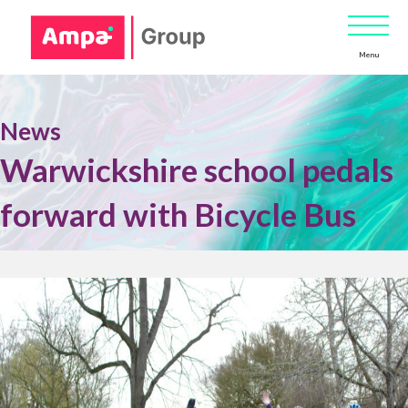
Menu
News
Warwickshire school pedals
forward with Bicycle Bus