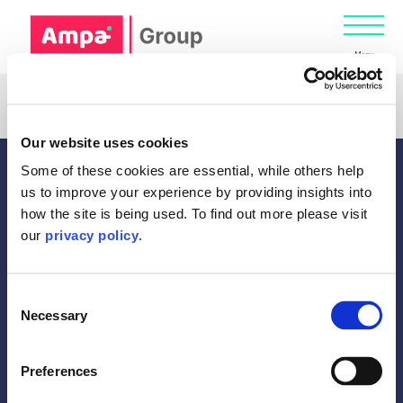
Menu
Registration has been disabled.
Our website uses cookies
Some of these cookies are essential, while others help
us to improve your experience by providing insights into
how the site is being used. To find out more please visit
our
privacy policy
.
Diversity
Consent
Gender Pay Gap report
Necessary
Selection
Legal Information
Privacy Policy
Cookie Policy
Preferences
Home
Terms of Business