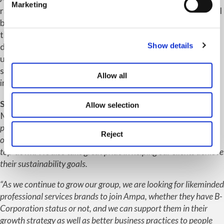
Marketing
racial diversity at a membership (equity stakeholder) level
by more than 3%, against a target of 2%, supported more
than 400 young people through a variety of career
Show details
development events, and significantly reduced its paper
use. Within the rigorous audit Ampa achieved its top
score for commitment to employees and full marks for its
Allow all
intern programme.
Sarah Walker-Smith
, CEO of Ampa and Shakespeare
Allow selection
Martineau, said: “
We believe you can be both purposeful and
profitable, so our B-Corporation values are embedded within
Reject
our commercial growth strategy and fully supported from the
top-down. We also take great pride in helping our clients achieve
their sustainability goals.
“As we continue to grow our group, we are looking for likeminded
professional services brands to join Ampa, whether they have B-
Corporation status or not, and we can support them in their
growth strategy as well as better business practices to people