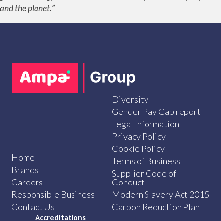
and the planet.
”
Diversity
Gender Pay Gap report
Legal Information
Privacy Policy
Cookie Policy
Home
Terms of Business
Brands
Supplier Code of
Careers
Conduct
Responsible Business
Modern Slavery Act 2015
Contact Us
Carbon Reduction Plan
Accreditations