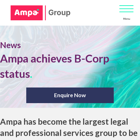
Menu
News
Ampa achieves B-Corp
status
.
Enquire Now
Ampa has become the largest legal
and professional services group to be