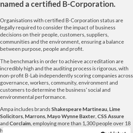
named a certified B-Corporation.
Organisations with certified B-Corporation status are
legally required to consider the impact of business
decisions on their people, customers, suppliers,
communities and the environment, ensuring a balance
between purpose, people and profit.
The benchmarks in order to achieve accreditation are
incredibly high and the auditing process is rigorous, with
non-profit B-Lab independently scoring companies across
governance, workers, community, environment and
customers to determine the business’ social and
environmental performance.
Ampa includes brands
Shakespeare Martineau
,
Lime
Solicitors
,
Marrons
,
Mayo Wynne Baxter
,
CSS Assure
and
Corclaim
, employing more than 1,300 people over 18
hubs across the UK.