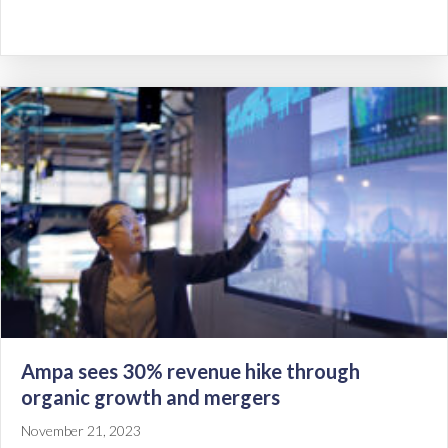
Ampa sees 30% revenue hike through
organic growth and mergers
November 21, 2023