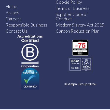
Cookie Policy
Home
Terms of Business
Brands
Supplier Code of
Careers
Conduct
Responsible Business
Modern Slavery Act 2015
Contact Us
Carbon Reduction Plan
Accreditations
© Ampa Group 2026