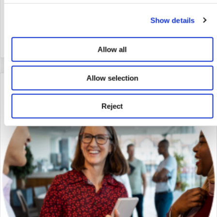
conversation with Dame Darcey Bussell DBE, where she
discussed her unwavering commitment to promoting the arts for
Show details
the betterment of society.
about Anthropy: Wellbeing through dance and the ar
Read More
Allow all
Allow selection
Reject