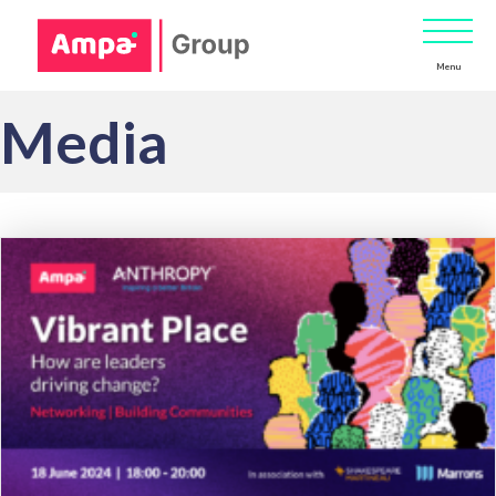
Menu
Media