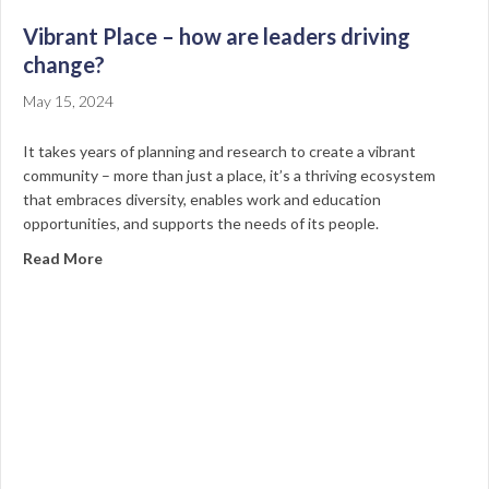
Vibrant Place – how are leaders driving
change?
May 15, 2024
It takes years of planning and research to create a vibrant
community – more than just a place, it’s a thriving ecosystem
that embraces diversity, enables work and education
opportunities, and supports the needs of its people.
about Vibrant Place – how are leaders driving change
Read More