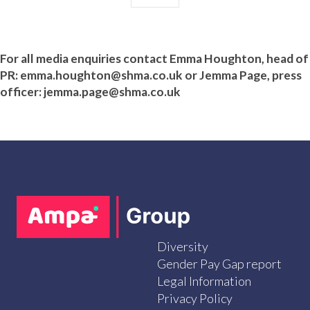
For all media enquiries contact Emma Houghton
, head of
PR
:
emma.houghton@shma.co.uk
or Jemma Page, press
officer: jemma.page@shma.co.uk
Diversity
Gender Pay Gap report
Legal Information
Privacy Policy