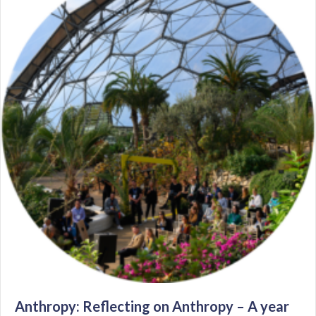
Anthropy: Reflecting on Anthropy – A year