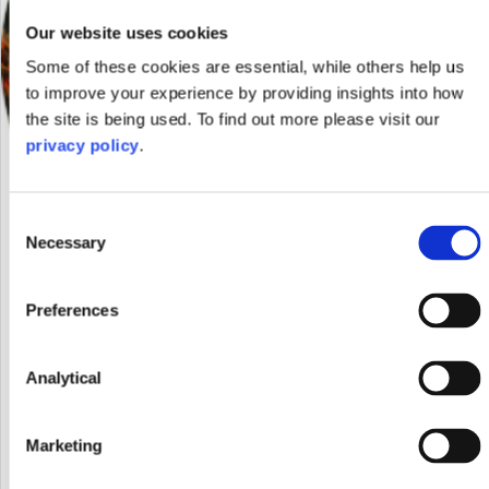
Our website uses cookies
Some of these cookies are essential, while others help us
to improve your experience by providing insights into how
the site is being used. To find out more please visit our
privacy policy
.
Consent
Necessary
Selection
Preferences
Anthropy: Wellbeing through dance and the
arts
Analytical
November 8, 2023
Marketing
Abigail Lynch, trainee solicitor at Shakespeare Martineau shares
the key takeaways from an Anthropy 23 panel event in