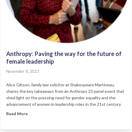
Anthropy: Paving the way for the future of
female leadership
November 8, 2023
Alice Gibson, family law solicitor at Shakespeare Martineau,
shares the key takeaways from an Anthropy 23 panel event that
shed light on the pressing need for gender equality and the
advancement of women in leadership roles in the 21st century.
about Anthropy: Paving the way for the future of fem
Read More