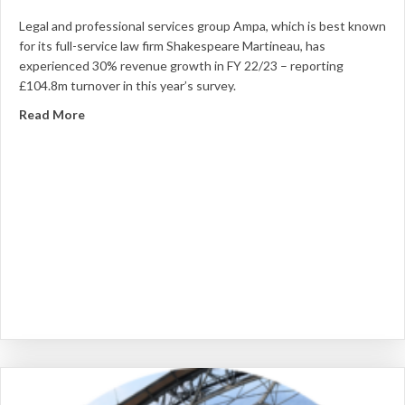
Legal and professional services group Ampa, which is best known
for its full-service law firm Shakespeare Martineau, has
experienced 30% revenue growth in FY 22/23 – reporting
£104.8m turnover in this year’s survey.
about Ampa sees 30% revenue hike through organic 
Read More