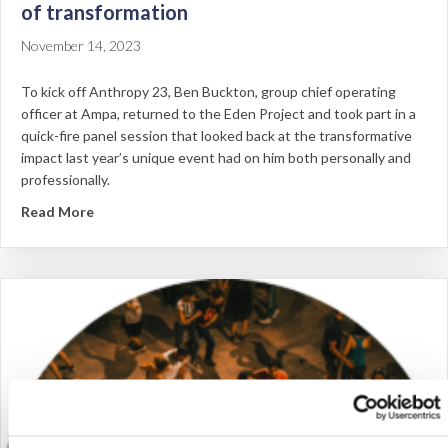
of transformation
November 14, 2023
To kick off Anthropy 23, Ben Buckton, group chief operating
officer at Ampa, returned to the Eden Project and took part in a
quick-fire panel session that looked back at the transformative
impact last year’s unique event had on him both personally and
professionally.
about Anthropy: Reflecting on Anthropy – A year of 
Read More