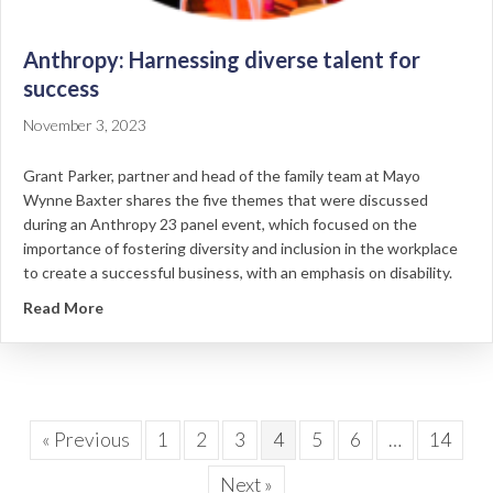
Anthropy: Harnessing diverse talent for
success
November 3, 2023
Grant Parker, partner and head of the family team at Mayo
Wynne Baxter shares the five themes that were discussed
during an Anthropy 23 panel event, which focused on the
importance of fostering diversity and inclusion in the workplace
to create a successful business, with an emphasis on disability.
about Anthropy: Harnessing diverse talent for succe
Read More
« Previous
1
2
3
4
5
6
…
14
Next »